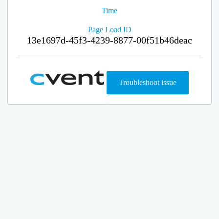
Time
Page Load ID
13e1697d-45f3-4239-8877-00f51b46deac
Troubleshoot issue