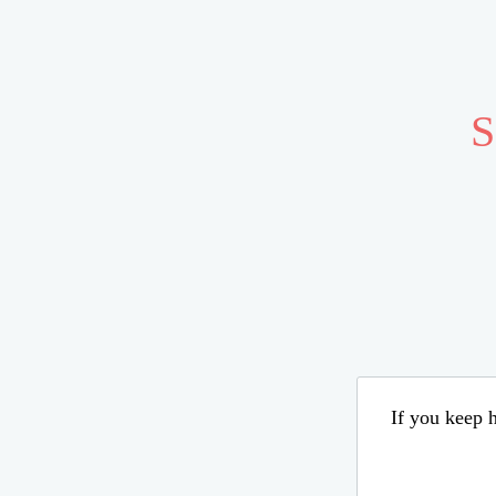
S
If you keep h