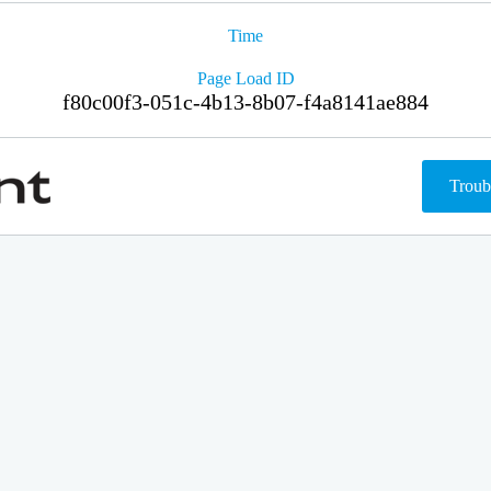
Time
Page Load ID
f80c00f3-051c-4b13-8b07-f4a8141ae884
Troub