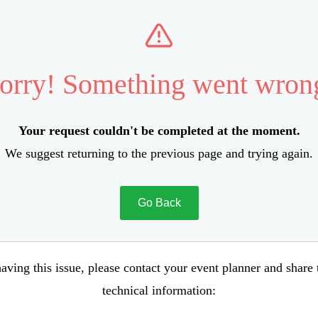
orry! Something went wron
Your request couldn't be completed at the moment.
We suggest returning to the previous page and trying again.
Go Back
aving this issue, please contact your event planner and share
technical information: