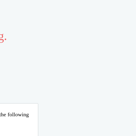
g.
 the following